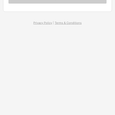
Privacy Policy
|
Terms & Conditions