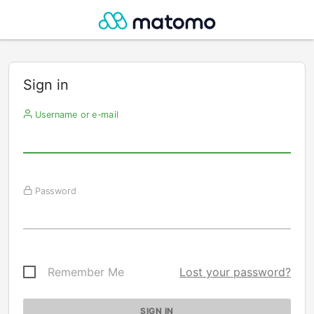
Sign in
Username or e-mail
Password
Remember Me
Lost your password?